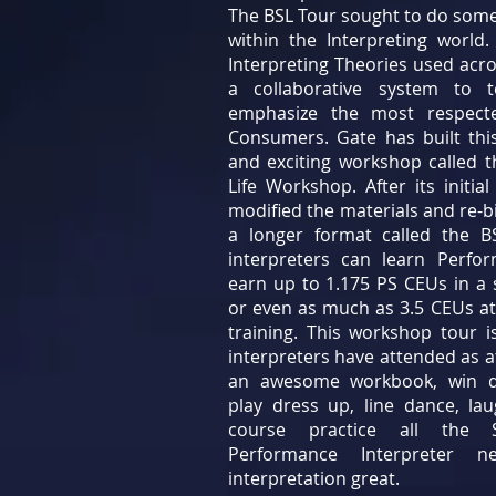
The BSL Tour sought to do som
within the Interpreting worl
Interpreting Theories used acro
a collaborative system to t
emphasize the most respect
Consumers. Gate has built thi
and exciting workshop called t
Life Workshop. After its initia
modified the materials and re-b
a longer format called the 
interpreters can learn Perfo
earn up to 1.175 PS CEUs in a s
or even as much as 3.5 CEUs at
training. This workshop tour 
interpreters have attended as a
an awesome workbook, win do
play dress up, line dance, la
course practice all the 
Performance Interpreter 
interpretation great.