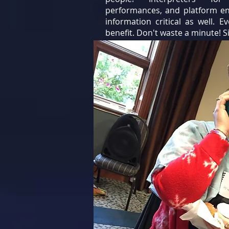
performances, and platform en
information critical as well. E
benefit. Don't waste a minute! S