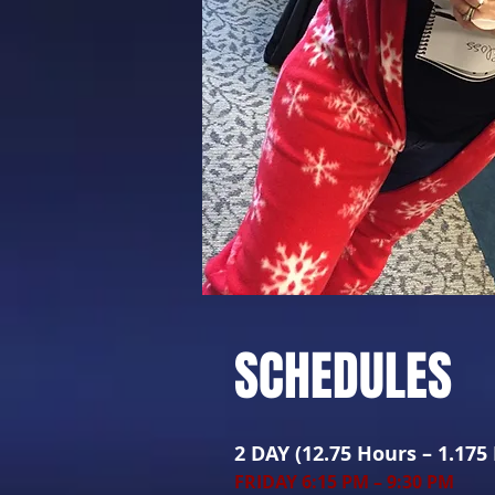
SCHEDULES
2 DAY (12.75 Hours – 1.175
FRIDAY 6:15 PM – 9:30 PM