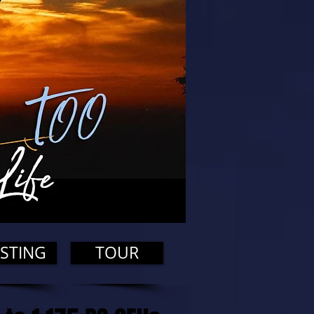
STING
TOUR