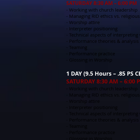
SATURDAY 8:30 AM – 6:00 PM
- Working with church leadership
- Managing RID ethics vs. religious
- Worship attire
- Interpreter positioning
- Technical aspects of interpretin
- Performance theories & analysis
- Teaming
- Performance practice
- Glossing in Worship
1 DAY (9.5 Hours – .85 PS 
SATURDAY 8:30 AM – 6:00 
- Working with church leadership
- Managing RID ethics vs. religious
- Worship attire
- Interpreter positioning
- Technical aspects of interpretin
- Performance theories & analysis
- Teaming
- Performance practice
- Glossing in Worship