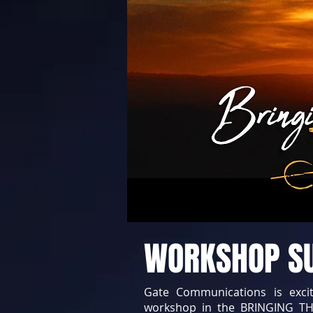
WORKSHOP 
Gate Communications is exci
workshop in the BRINGING TH