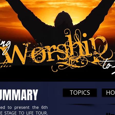
SUMMARY
TOPICS
HO
ted to present the 6th
E STAGE TO LIFE TOUR.