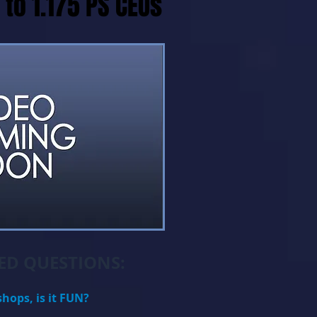
 to 1.175 PS CEUs
D QUESTIONS:
shops, is it FUN?