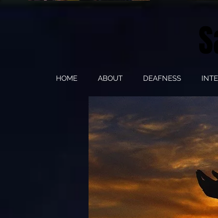
S
HOME
ABOUT
DEAFNESS
INT