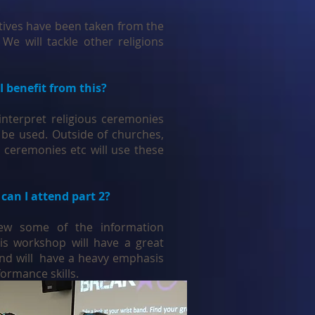
ives have been taken from the
 We will tackle other religions
I benefit from this?
interpret religious ceremonies
 be used. Outside of churches,
 ceremonies etc will use these
 can I attend part 2?
view some of the information
is workshop will have a great
and will have a heavy emphasis
formance skills.