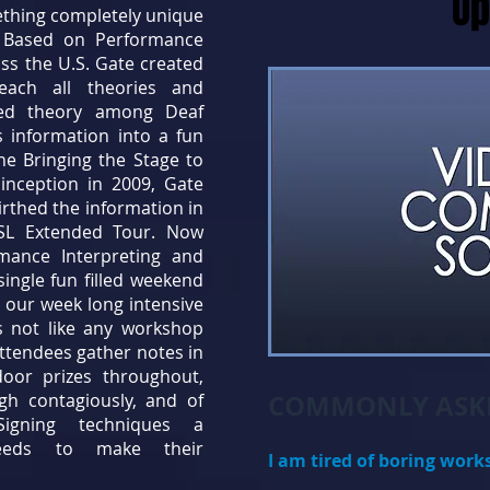
Up
ething completely unique
d. Based on Performance
ss the U.S. Gate created
each all theories and
ed theory among Deaf
s information into a fun
he Bringing the Stage to
l inception in 2009, Gate
irthed the information in
BSL Extended Tour. Now
rmance Interpreting and
ingle fun filled weekend
 our week long intensive
is not like any workshop
ttendees gather notes in
or prizes throughout,
COMMONLY ASKE
ugh contagiously, and of
Signing techniques a
needs to make their
I am tired of boring work