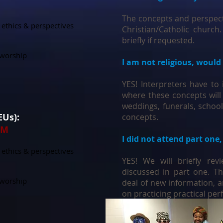
The concepts and perspect
 ethics & perspectives
Christian/Catholic church.
briefly if requested.
g worship
I am not religious, would 
YES! Interpreters have to 
where these concepts will
weddings, funerals, school
CEUs):
concepts.
PM
I did not attend part one,
 ethics & perspectives
YES! We will briefly re
discussed in part one. Th
g worship
deal of new information, 
on practicing practical per