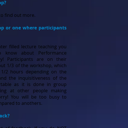
op?
o find out more.
op or one where participants
ter filled lecture teaching you
to know about Performance
 by! Participants are on their
out 1/3 of the workshop, which
4 1/2 hours depending on the
nd the inquisitiveness of the
rtable as it is done in group
ring at other people making
rry! You will be too busy to
ompared to anothers.
back?