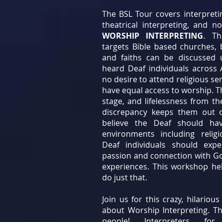
The BSL Tour covers interpreti
theatrical interpreting, and no
WORSHIP INTERPRETING
. Th
targets Bible based churches, b
and faiths can be discussed
heard Deaf individuals across
no desire to attend religious se
have equal access to worship. T
stage, and lifelessness from th
discrepancy keeps them out o
believe the Deaf should hav
environments including relig
Deaf individuals should exp
passion and connection with G
experiences. This workshop hel
do just that.
Join us for this crazy, hilario
about Worship Interpreting. This
people! Interpreters for