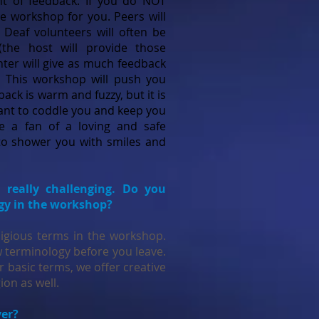
 of feedback. If you do NOT
he workshop for you. Peers will
 Deaf volunteers will often be
 (the host will provide those
nter will give as much feedback
s. This workshop will push you
back is warm and fuzzy, but it is
ant to coddle you and keep you
e a fan of a loving and safe
o shower you with smiles and
s really challenging. Do you
ogy in the workshop?
ligious terms in the workshop.
ew terminology before you leave.
 basic terms, we offer creative
gion as well.
ver?