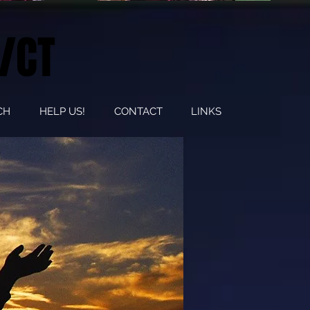
/CT
CH
HELP US!
CONTACT
LINKS