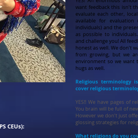
YES! An enormous amount
want feedback this isn't t
evaluate each other, local
available for evaluation
individuals) and the prese
as possible to individual
and challenge you! All feed
honest as well. We don't w
from growing, but we ar
environment so we want t
hugs as well.
Religious terminology i
cover religious terminol
YES!! We have pages of re
You brain will be full of n
However we don't just offer
glossing strategies for reli
 PS CEUs):
What religions do you co