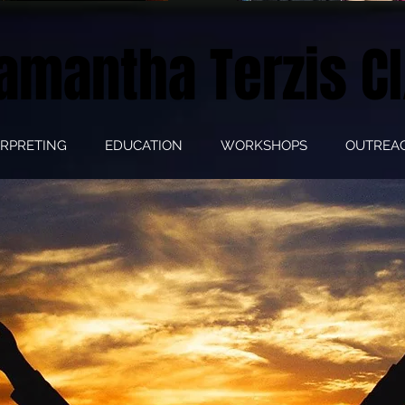
amantha Terzis CI
ERPRETING
EDUCATION
WORKSHOPS
OUTREA