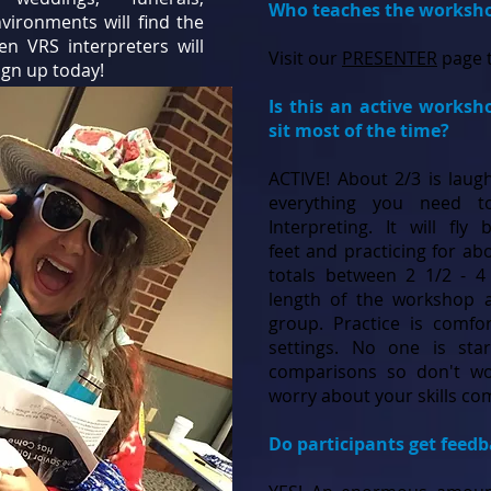
Who teaches the worksh
vironments will find the
ven VRS interpreters will
Visit our
PRESENTER
page t
ign up today!
Is this an active worksh
sit most of the time?
ACTIVE! About 2/3 is laugh
everything you need 
Interpreting. It will fly
feet and practicing for ab
totals between 2 1/2 - 
length of the workshop a
group. Practice is comfo
settings. No one is sta
comparisons so don't wo
worry about your skills c
Do participants get feed