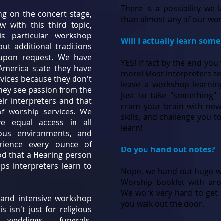
There is a possibility we
ng on the concert stage,
than almost any of our wor
w with this third topic,
is particular workshop
Will I actually learn som
ut additional traditions
 upon request. We have
YES! If fact by the end you
 America state they have
more! Most interpreters tel
rvices because they don't
leave a workshop learnin
hey see passion from the
Just to take "something"
eir interpreters and that
cram your brain with new
f worship services. We
skills, and challenge you t
e equal access in all
learn!
ious environments, and
erience every ounce of
Do you hand out notes?
od that a Hearing person
ps interpreters learn to
Nope, we hand out huge w
Worship booklet with aro
We work very hard to get 
us and intensive workshop
you walk out the door.
 isn't just for religious
 weddings, funerals,