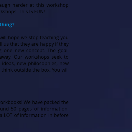
 laugh harder at this workshop
kshops. This IS FUN!
ething?
 will hope we stop teaching you
l us that they are happy if they
g one new concept. The goal:
 away. Our workshops seek to
 ideas, new philosophies, new
o think outside the box. You will
orkbooks! We have packed the
und 50 pages of information!
a LOT of information in before