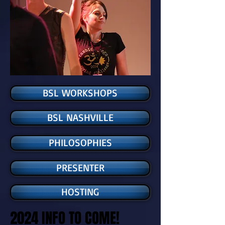
BSL WORKSHOPS
BSL NASHVILLE
PHILOSOPHIES
PRESENTER
HOSTING
2024 INFO TO COME!