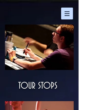
TOUR STOPS