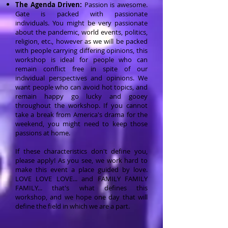
The Agenda Driven:
Passion is awesome.
Gate is packed with passionate
individuals.
You might be very passionate
about the pandemic, world events, politics,
religion, etc., however as we will be packed
with people carrying differing opinions, this
workshop is ideal for people who can
remain conflict free in spite of our
individual perspectives and opinions. We
want people who can avoid hot topics, and
remain happy go lucky and gooey
throughout the workshop. If you cannot
take a break from America's drama for the
weekend, you might need to keep those
passions at home.
If these characteristics don't define you,
please apply! As you see, we work hard to
make this event a place guided by love.
LOVE LOVE LOVE... and FAMILY FAMILY
FAMILY... that's what defines this
workshop, and we hope one day that will
define the field in which we are a part.