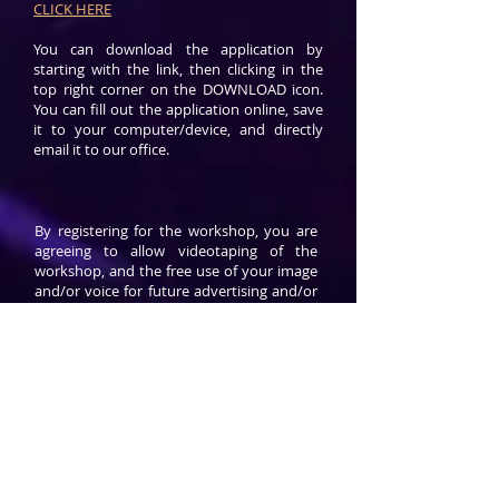
CLICK HERE
You can download the application by
starting with the link, then clicking in the
top right corner on the DOWNLOAD icon.
You can fill out the application online, save
it to your computer/device, and directly
email it to our office.
By registering for the workshop, you are
agreeing to allow videotaping of the
workshop, and the free use of your image
and/or voice for future advertising and/or
educational purposes. You also agree to
indemnify and hold harmless Gate
Communications, its staff, board,
volunteers, and hosts from any personal
or business related loss or injury.
Gate promotes learning environments
based on love and respect. We are
organization which thrives on the
administration of anti-ego, anti-criticism,