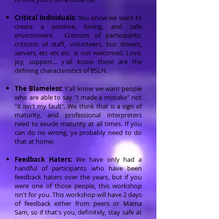
Critical Individuals:
You know we want to
create a positive, loving, and safe
environment. Criticism of participants,
criticism of staff, volunteers, bus drivers,
servers, etc etc etc is not welcomed. Love,
joy, support... y'all know these are the
defining characteristics of BSLN.
The Blameless:
Y'all know we want people
who are able to say "I made a mistake" not
"it isn't my fault". We think that is a sign of
maturity, and professional interpreters
need to exude maturity at all times. If you
can do no wrong, ya probably need to do
that at home.
Feedback Haters:
We have only had a
handful of participants who have been
feedback haters over the years, but if you
were one of those people, this workshop
isn't for you. This workshop will have 2 days
of feedback either from peers or Mama
Sam, so if that's you, definitely, stay safe at