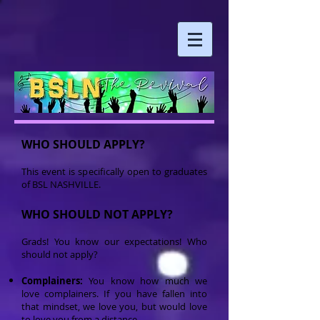
WHO SHOULD APPLY?
This event is specifically open to graduates
of BSL NASHVILLE.
WHO SHOULD NOT APPLY?
Grads! You know our expectations! Who
should not apply?
Complainers:
You know how much we
love complainers. If you have fallen into
that mindset, we love you, but would love
to love you from a distance.