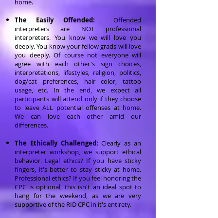
home.
The Easily Offended:
Offended
interpreters are NOT professional
interpreters. You know we will love you
deeply. You know your fellow grads will love
you deeply. Of course not everyone will
agree with each other's sign choices,
interpretations, lifestyles, religion, politics,
dog/cat preferences, hair color, tattoo
usage, etc. In the end, we expect all
participants will attend only if they choose
to leave ALL potential offenses at home.
We can love each other amid our
differences.
The Ethically Challenged:
Clearly as an
interpreter workshop, we support ethical
behavior. Legal ethics? If you have sticky
fingers, it's better to stay sticky at home.
Professional ethics? If you feel honoring the
CPC is optional, this isn't an ideal spot to
hang for the weekend, as we are very
supportive of the RID CPC in it's entirety.