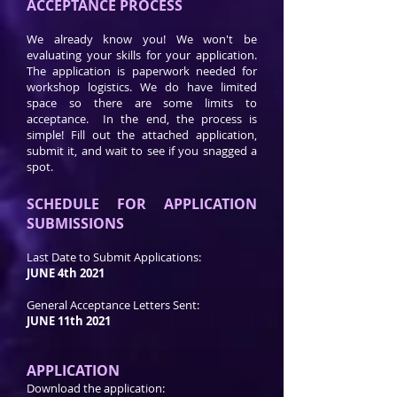
ACCEPTANCE PROCESS
We already know you! We won't be
evaluating your skills for your application.
The application is paperwork needed for
workshop logistics. We do have limited
space so there are some limits to
acceptance. In the end, the process is
simple! Fill out the attached application,
submit it, and wait to see if you snagged a
spot.
SCHEDULE FOR APPLICATION
SUBMISSIONS
Last Date to Submit Applications:
JUNE 4th 2021
General Acceptance Letters Sent:
JUNE 11th 2021
APPLICATION
Download the application: