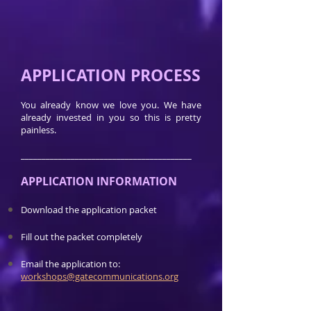
APPLICATION PROCESS
You already know we love you. We have
already invested in you so this is pretty
painless.
_________________________________________
APPLICATION INFORMATION
Download the application packet
Fill out the packet completely
Email the application to:
workshops@gatecommunications.org