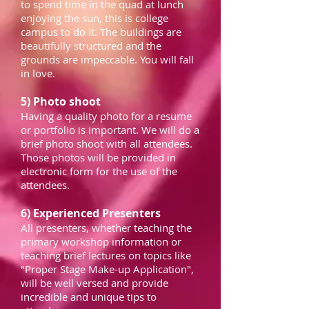
to spend time in the quad at lunch
enjoying the sun, this is college
campus to do it. The buildings are
beautifully structured and the
grounds are impeccable. You will fall
in love.
5) Photo shoot
Having a quality photo for a resume
or portfolio is important. We will do a
brief photo shoot with all attendees.
Those photos will be provided in
electronic form for the use of the
attendees.
6) Experienced Presenters
All presenters, whether teaching the
primary workshop information or
teaching brief lectures on topics like
"Proper Stage Make-up Application",
will be well versed and provide
incredible and unique tips to