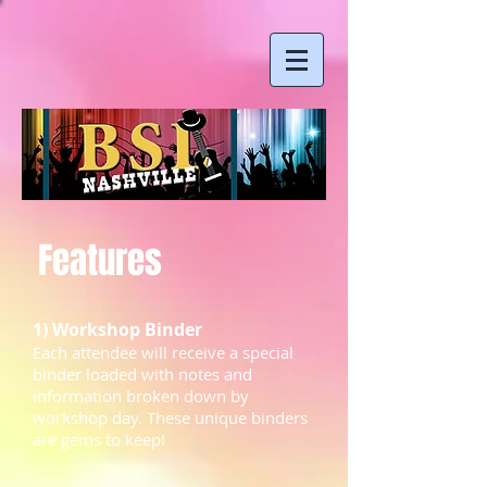
Features
1) Workshop Binder
Each attendee will receive a special
binder loaded with notes and
information broken down by
workshop day. These unique binders
are gems to keep!