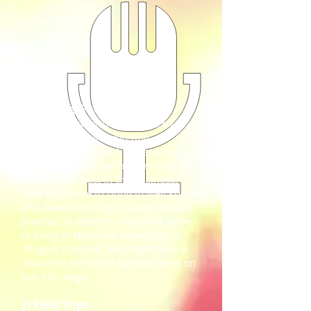
2) Visiting Guests
Nashville is an incredible place to
hold a musical interpreting
workshop! Here we have access to
Nashville based performers who are
some of the best in the business.
Gate will strive to bring in well known
and award winning vocalists for live
practice. In addition, Gate will strive
to bring in Nashville based actors.
::fingers crossed:: We might have a
chance to see some famous faces on
our BSL stage.
3) Field Trips