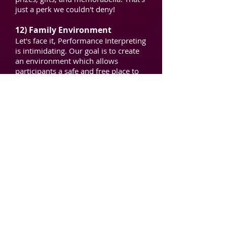
just a perk we couldn't deny!
12) Family Environment
Let's face it, Performance Interpreting
is intimidating. Our goal is to create
an environment which allows
participants a safe and free place to
learn these skills, succeeding and
hitting rough patches with no worries
of condemnation or criticism from
attendees. We heard from every
graduating class that they had never
experienced such a supportive
environment among interpreters. We
want this to be an amazing
experience which will impact your
career for a lifetime.