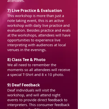
attendees.
7) Live Practice & Evaluation
This workshop is more than just a
note taking event, this is an active
workshop with daily live practice and
evaluation. Besides practice and evals
at the workshops, attendees will have
opportunities to experience live
interpreting with audiences at local
venues in the evenings.
8) Class Tee & Photo
We all need to remember the
moments so all attendees will receive
a special T-Shirt and 8 x 10 photo.
9) Deaf Feedback
Deaf individuals will visit the
workshop, and will attend night
events to provide direct feedback to
interpreters. This consumer feedback