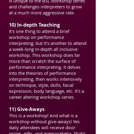
is unique to the BSL workshop series
and challenges interpreters to grow
at a much more aggressive rate.
10) In-depth Teaching
It's one thing to attend a brief
workshop on performance
interpreting, but it's another to attend
a week-long in-depth all inclusive
workshop. This workshop does far
more than scratch the surface of
performance interpreting. It delves
into the theories of performance
interpreting, then works intensively
on technique, style, skills, facial
expression, body language, etc. It's a
career altering workshop series.
11) Give-Aways
This is a workshop! And what is a
workshop without give-aways! Yes
daily attendees will receive door
prizes, gifts, and memorabelia. That's