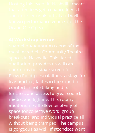
Hosting this event in Nashville means
that attendees get a chance to visit
and experience historical and well
known performance venues (ie: The
Grand Ole Opry).
4) Workshop Venue
Shamblin Auditorium is one of the
most incredible Community Theatre
spaces in Nashville. This tiered
auditorium provides us with an
enormous full stage screen for
PowerPoint presentations, a stage for
live practice, tables in the round for
comfort in note taking and for
lunches, and access to great sound,
media, and lighting. This roomy
auditorium will allow us plenty of
space for collective work, group
breakouts, and individual practice all
without being cramped. The campus
is gorgeous as well. If attendees want