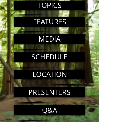
TOPICS
FEATURES
MEDIA
SCHEDULE
LOCATION
PRESENTERS
Q&A
COST