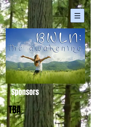
Sponsors
TBA